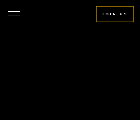
JOIN US